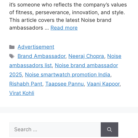
it’s someone who reflects the company’s values
of fitness, perseverance, innovation, and style.
This article covers the latest Noise brand
ambassadors …
Read more
Categories
Advertisement
Tags
Brand Ambassador
,
Neeraj Chopra
,
Noise
ambassadors list
,
Noise brand ambassador
2025
,
Noise smartwatch promotion India
,
Rishabh Pant
,
Taapsee Pannu
,
Vaani Kapoor
,
Virat Kohli
Search
for: