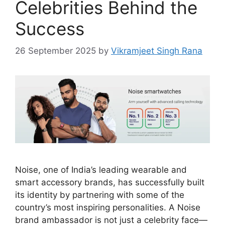
Celebrities Behind the
Success
26 September 2025
by
Vikramjeet Singh Rana
Noise, one of India’s leading wearable and
smart accessory brands, has successfully built
its identity by partnering with some of the
country’s most inspiring personalities. A Noise
brand ambassador is not just a celebrity face—