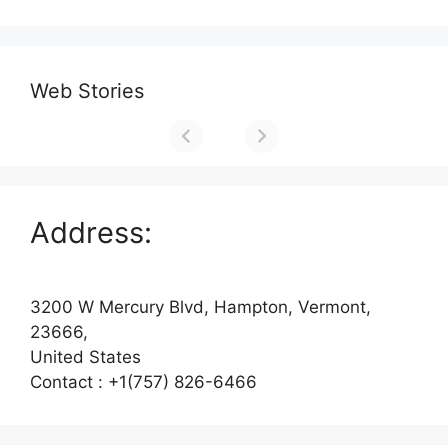
Web Stories
Address:
3200 W Mercury Blvd, Hampton, Vermont,
23666,
United States
Contact : +1(757) 826-6466