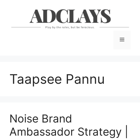
Skip
to
content
Menu
Taapsee Pannu
Noise Brand
Ambassador Strategy |