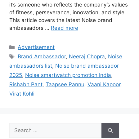
it’s someone who reflects the company’s values
of fitness, perseverance, innovation, and style.
This article covers the latest Noise brand
ambassadors …
Read more
Categories
Advertisement
Tags
Brand Ambassador
,
Neeraj Chopra
,
Noise
ambassadors list
,
Noise brand ambassador
2025
,
Noise smartwatch promotion India
,
Rishabh Pant
,
Taapsee Pannu
,
Vaani Kapoor
,
Virat Kohli
Search
for: