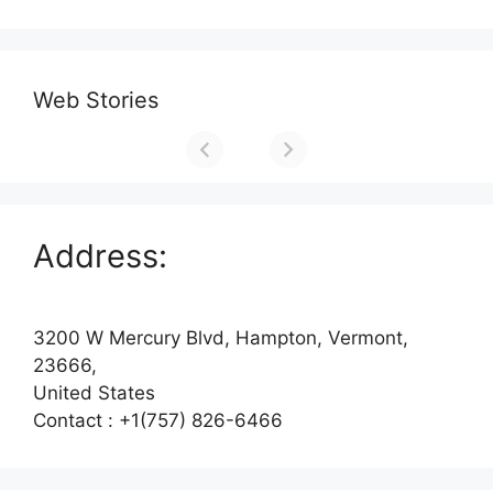
Web Stories
Address:
3200 W Mercury Blvd, Hampton, Vermont,
23666,
United States
Contact : +1(757) 826-6466