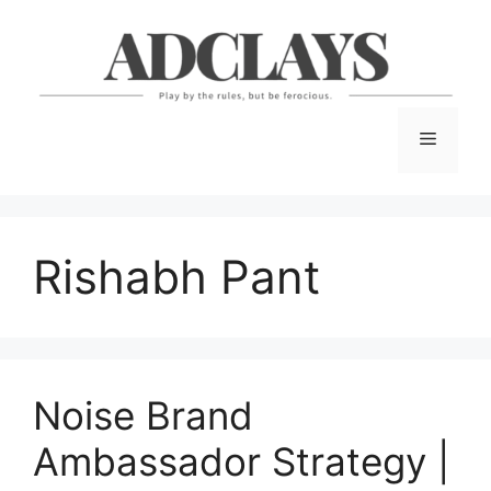
Skip
to
content
Menu
Rishabh Pant
Noise Brand
Ambassador Strategy |