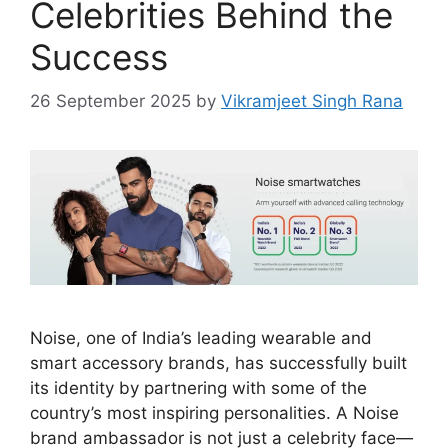
Celebrities Behind the
Success
26 September 2025
by
Vikramjeet Singh Rana
Noise, one of India’s leading wearable and
smart accessory brands, has successfully built
its identity by partnering with some of the
country’s most inspiring personalities. A Noise
brand ambassador is not just a celebrity face—