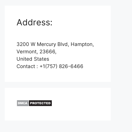
Address:
3200 W Mercury Blvd, Hampton,
Vermont, 23666,
United States
Contact : +1(757) 826-6466