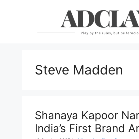
Skip
to
content
Steve Madden
Shanaya Kapoor Na
India’s First Brand