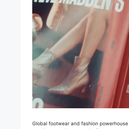
Global footwear and fashion powerhouse 