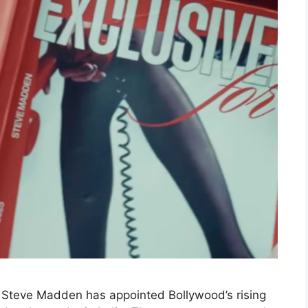
Steve Madden has appointed Bollywood’s rising