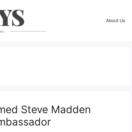
About Us
med Steve Madden
 Ambassador