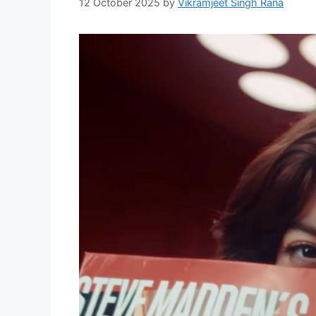
12 October 2025
by
Vikramjeet Singh Rana