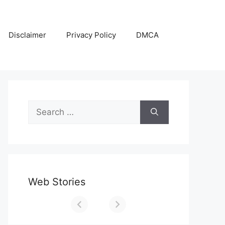
Disclaimer
Privacy Policy
DMCA
Search
for:
Web Stories