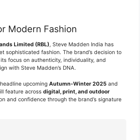
for Modern Fashion
rands Limited (RBL)
, Steve Madden India has
sophisticated fashion. The brand’s decision to
s focus on authenticity, individuality, and
align with Steve Madden’s DNA.
ll headline upcoming
Autumn-Winter 2025
and
ll feature across
digital, print, and outdoor
ion and confidence through the brand’s signature