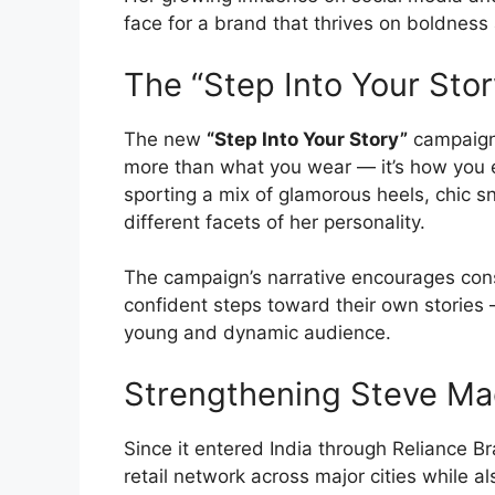
face for a brand that thrives on boldnes
The “Step Into Your Sto
The new
“Step Into Your Story”
campaign 
more than what you wear — it’s how you e
sporting a mix of glamorous heels, chic 
different facets of her personality.
The campaign’s narrative encourages con
confident steps toward their own stories
young and dynamic audience.
Strengthening Steve Mad
Since it entered India through Reliance 
retail network across major cities while a