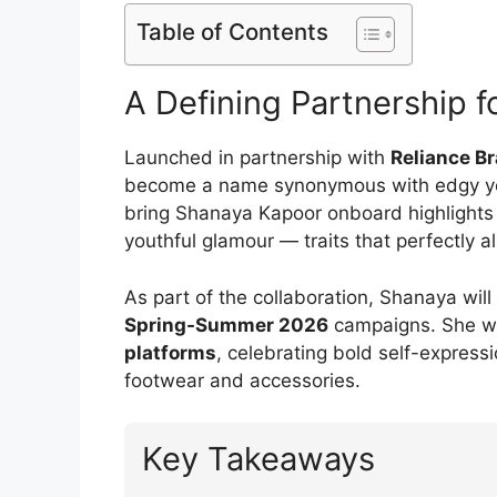
Table of Contents
A Defining Partnership 
Launched in partnership with
Reliance B
become a name synonymous with edgy yet 
bring Shanaya Kapoor onboard highlights it
youthful glamour — traits that perfectly 
As part of the collaboration, Shanaya wi
Spring-Summer 2026
campaigns. She wi
platforms
, celebrating bold self-express
footwear and accessories.
Key Takeaways