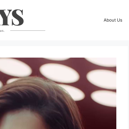
About Us