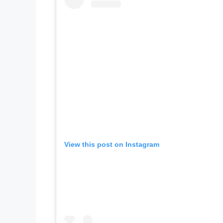
View this post on Instagram