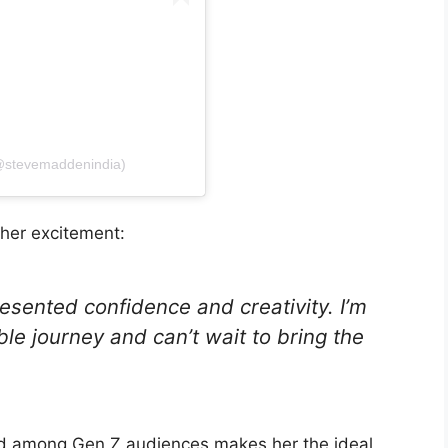
(@stevemaddenindia)
 her excitement:
sented confidence and creativity. I’m
ible journey and can’t wait to bring the
nd among Gen Z audiences makes her the ideal