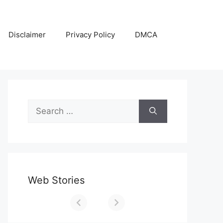
Disclaimer
Privacy Policy
DMCA
Search
for:
Web Stories