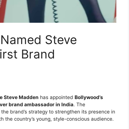
 Named Steve
irst Brand
se Steve Madden
has appointed
Bollywood’s
ever brand ambassador in India
. The
the brand’s strategy to strengthen its presence in
th the country’s young, style-conscious audience.