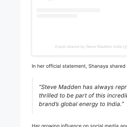
A post shared by Steve Madden India 
In her official statement, Shanaya shared
“Steve Madden has always repre
thrilled to be part of this incred
brand’s global energy to India.”
Her growing influence on social media a