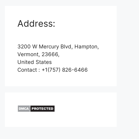
Address:
3200 W Mercury Blvd, Hampton,
Vermont, 23666,
United States
Contact : +1(757) 826-6466