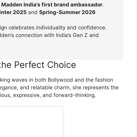
 Madden India’s first brand ambassador
.
nter 2025
and
Spring-Summer 2026
n celebrates individuality and confidence.
en’s connection with India’s Gen Z and
the Perfect Choice
king waves in both Bollywood and the fashion
legance, and relatable charm, she represents the
ious, expressive, and forward-thinking.