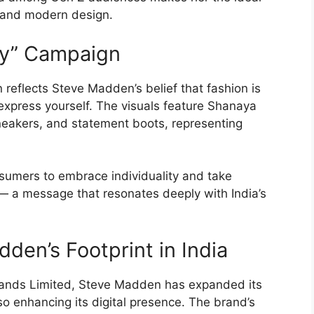
s and modern design.
ry” Campaign
reflects Steve Madden’s belief that fashion is
xpress yourself. The visuals feature Shanaya
sneakers, and statement boots, representing
sumers to embrace individuality and take
 — a message that resonates deeply with India’s
den’s Footprint in India
Brands Limited, Steve Madden has expanded its
lso enhancing its digital presence. The brand’s