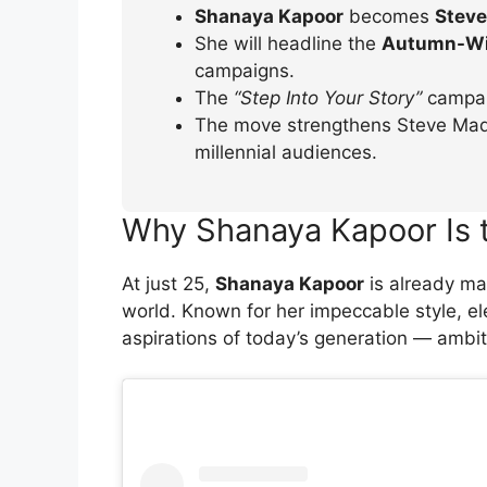
Shanaya Kapoor
becomes
Steve
She will headline the
Autumn-Wi
campaigns.
The
“Step Into Your Story”
campaig
The move strengthens Steve Madd
millennial audiences.
Why Shanaya Kapoor Is 
At just 25,
Shanaya Kapoor
is already ma
world. Known for her impeccable style, e
aspirations of today’s generation — ambit