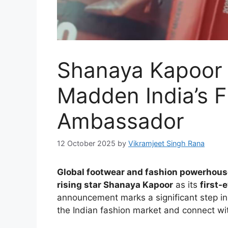
Shanaya Kapoor
Madden India’s F
Ambassador
12 October 2025
by
Vikramjeet Singh Rana
Global footwear and fashion powerhou
rising star Shanaya Kapoor
as its
first-
announcement marks a significant step in 
the Indian fashion market and connect wi