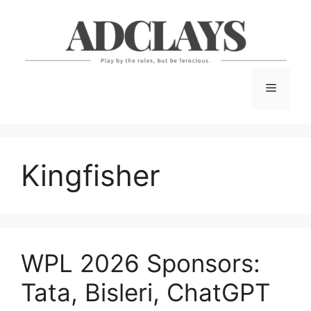
Skip
to
content
Menu
Kingfisher
WPL 2026 Sponsors:
Tata, Bisleri, ChatGPT