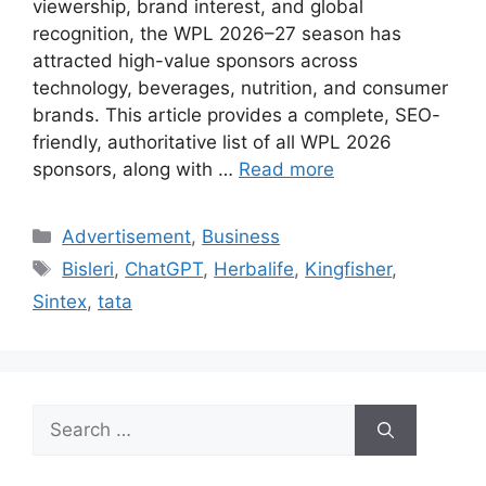
viewership, brand interest, and global
recognition, the WPL 2026–27 season has
attracted high-value sponsors across
technology, beverages, nutrition, and consumer
brands. This article provides a complete, SEO-
friendly, authoritative list of all WPL 2026
sponsors, along with …
Read more
Categories
Advertisement
,
Business
Tags
Bisleri
,
ChatGPT
,
Herbalife
,
Kingfisher
,
Sintex
,
tata
Search
for: