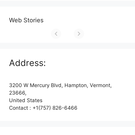
Web Stories
Address:
3200 W Mercury Blvd, Hampton, Vermont,
23666,
United States
Contact : +1(757) 826-6466