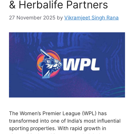
& Herbalife Partners
27 November 2025
by
Vikramjeet Singh Rana
The Women’s Premier League (WPL) has
transformed into one of India’s most influential
sporting properties. With rapid growth in