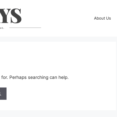
About Us
 for. Perhaps searching can help.