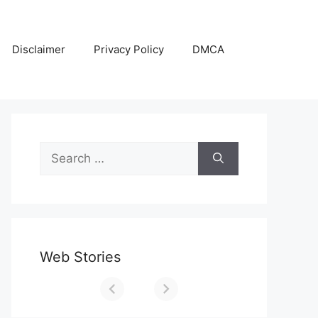
Disclaimer
Privacy Policy
DMCA
Search
for:
Web Stories