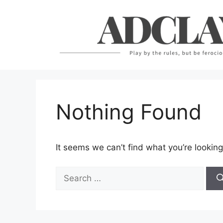
Skip
to
content
Nothing Found
It seems we can’t find what you’re looking
Search
for: