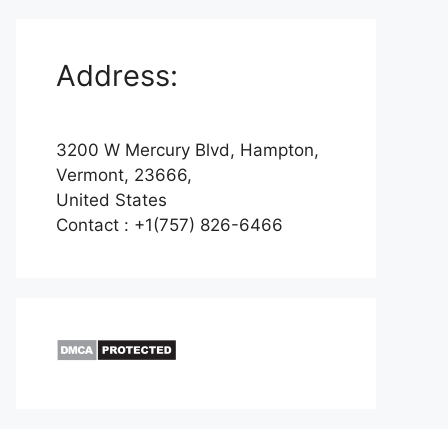
Address:
3200 W Mercury Blvd, Hampton,
Vermont, 23666,
United States
Contact : +1(757) 826-6466