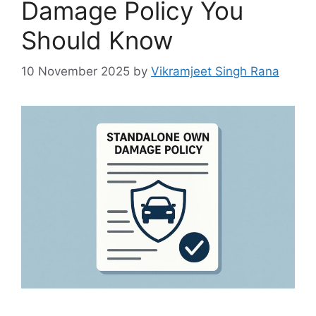
Damage Policy You
Should Know
10 November 2025
by
Vikramjeet Singh Rana