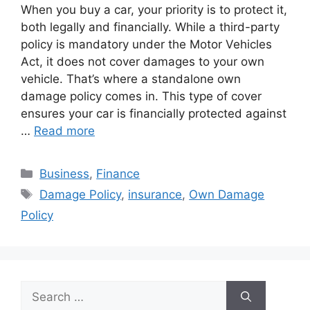
When you buy a car, your priority is to protect it,
both legally and financially. While a third-party
policy is mandatory under the Motor Vehicles
Act, it does not cover damages to your own
vehicle. That’s where a standalone own
damage policy comes in. This type of cover
ensures your car is financially protected against
…
Read more
Categories
Business
,
Finance
Tags
Damage Policy
,
insurance
,
Own Damage
Policy
Search
for: