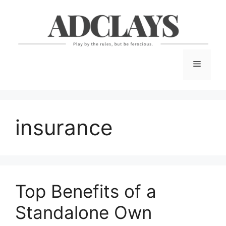
Skip
to
content
Menu
insurance
Top Benefits of a
Standalone Own