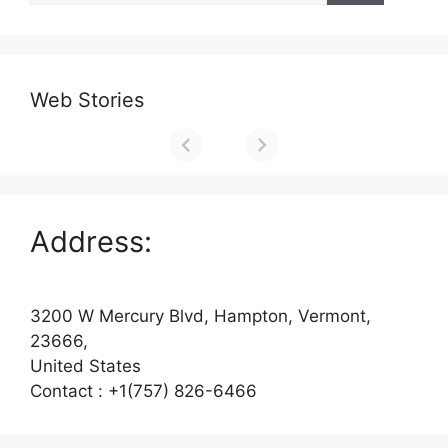
Web Stories
Address:
3200 W Mercury Blvd, Hampton, Vermont,
23666,
United States
Contact : +1(757) 826-6466