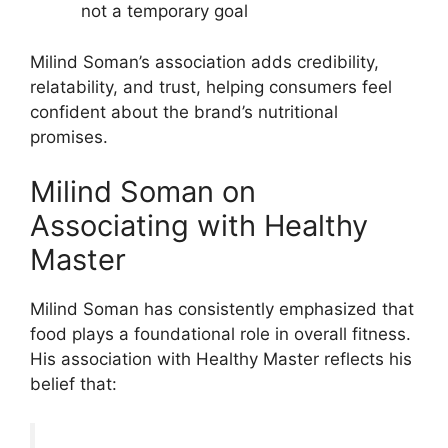
not a temporary goal
Milind Soman’s association adds credibility,
relatability, and trust, helping consumers feel
confident about the brand’s nutritional
promises.
Milind Soman on
Associating with Healthy
Master
Milind Soman has consistently emphasized that
food plays a foundational role in overall fitness.
His association with Healthy Master reflects his
belief that: