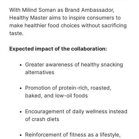
With Milind Soman as Brand Ambassador,
Healthy Master aims to inspire consumers to
make healthier food choices without sacrificing
taste.
Expected impact of the collaboration:
Greater awareness of healthy snacking
alternatives
Promotion of protein-rich, roasted,
baked, and low-oil foods
Encouragement of daily wellness instead
of crash diets
Reinforcement of fitness as a lifestyle,