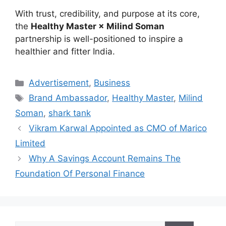
With trust, credibility, and purpose at its core,
the
Healthy Master × Milind Soman
partnership is well-positioned to inspire a
healthier and fitter India.
Categories
Advertisement
,
Business
Tags
Brand Ambassador
,
Healthy Master
,
Milind
Soman
,
shark tank
Vikram Karwal Appointed as CMO of Marico
Limited
Why A Savings Account Remains The
Foundation Of Personal Finance