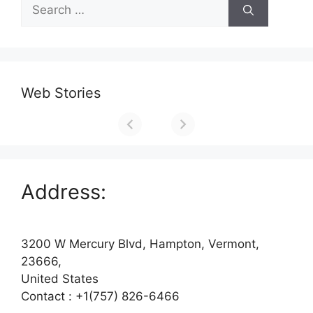
Search
for:
Web Stories
Address:
3200 W Mercury Blvd, Hampton, Vermont,
23666,
United States
Contact : +1(757) 826-6466