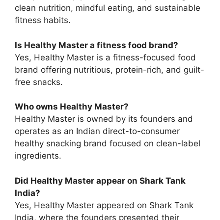
clean nutrition, mindful eating, and sustainable
fitness habits.
Is Healthy Master a fitness food brand?
Yes, Healthy Master is a fitness-focused food
brand offering nutritious, protein-rich, and guilt-
free snacks.
Who owns Healthy Master?
Healthy Master is owned by its founders and
operates as an Indian direct-to-consumer
healthy snacking brand focused on clean-label
ingredients.
Did Healthy Master appear on Shark Tank
India?
Yes, Healthy Master appeared on Shark Tank
India, where the founders presented their