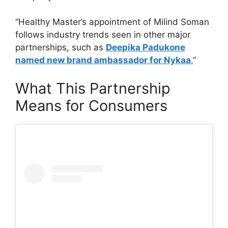
“Healthy Master’s appointment of Milind Soman
follows industry trends seen in other major
partnerships, such as
Deepika Padukone
named new brand ambassador for Nykaa
.
”
What This Partnership
Means for Consumers