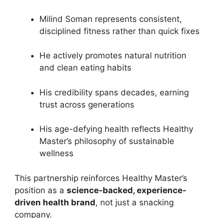
Milind Soman represents consistent,
disciplined fitness rather than quick fixes
He actively promotes natural nutrition
and clean eating habits
His credibility spans decades, earning
trust across generations
His age-defying health reflects Healthy
Master’s philosophy of sustainable
wellness
This partnership reinforces Healthy Master’s
position as a
science-backed, experience-
driven health brand
, not just a snacking
company.