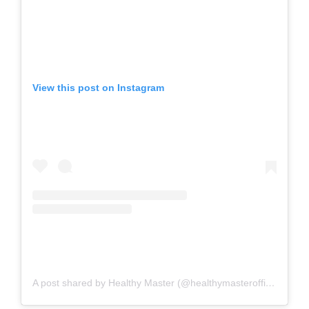
View this post on Instagram
A post shared by Healthy Master (@healthymasterofficial)