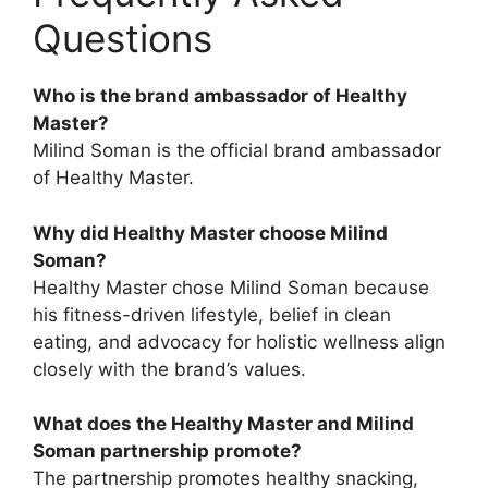
Questions
Who is the brand ambassador of Healthy
Master?
Milind Soman is the official brand ambassador
of Healthy Master.
Why did Healthy Master choose Milind
Soman?
Healthy Master chose Milind Soman because
his fitness-driven lifestyle, belief in clean
eating, and advocacy for holistic wellness align
closely with the brand’s values.
What does the Healthy Master and Milind
Soman partnership promote?
The partnership promotes healthy snacking,