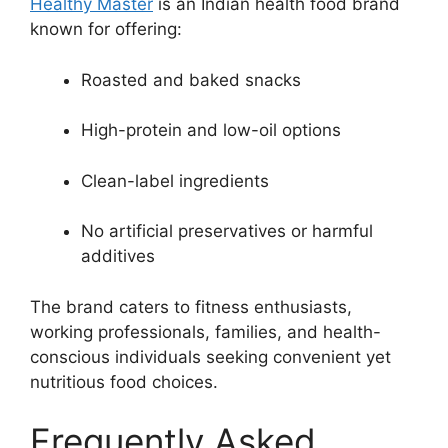
Healthy Master
is an Indian health food brand
known for offering:
Roasted and baked snacks
High-protein and low-oil options
Clean-label ingredients
No artificial preservatives or harmful
additives
The brand caters to fitness enthusiasts,
working professionals, families, and health-
conscious individuals seeking convenient yet
nutritious food choices.
Frequently Asked