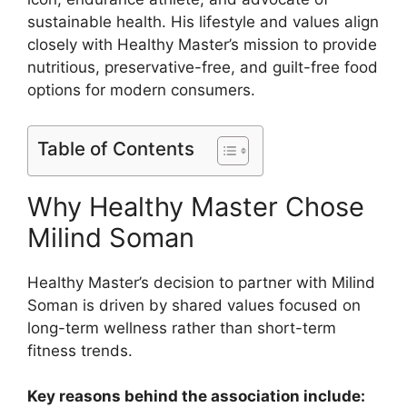
sustainable health. His lifestyle and values align
closely with Healthy Master’s mission to provide
nutritious, preservative-free, and guilt-free food
options for modern consumers.
Table of Contents
Why Healthy Master Chose
Milind Soman
Healthy Master’s decision to partner with Milind
Soman is driven by shared values focused on
long-term wellness rather than short-term
fitness trends.
Key reasons behind the association include: