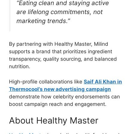
“Eating clean and staying active
are lifelong commitments, not
marketing trends.”
By partnering with Healthy Master, Milind
supports a brand that prioritizes ingredient
transparency, quality sourcing, and balanced
nutrition.
High-profile collaborations like
Saif Ali Khan in
Thermocool’s new advertising campaign
demonstrate how celebrity endorsements can
boost campaign reach and engagement.
About Healthy Master