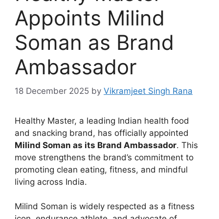
Appoints Milind
Soman as Brand
Ambassador
18 December 2025
by
Vikramjeet Singh Rana
Healthy Master, a leading Indian health food
and snacking brand, has officially appointed
Milind Soman as its Brand Ambassador
. This
move strengthens the brand’s commitment to
promoting clean eating, fitness, and mindful
living across India.
Milind Soman is widely respected as a fitness
icon, endurance athlete, and advocate of