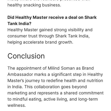
healthy snacking business.
Did Healthy Master receive a deal on Shark
Tank India?
Healthy Master gained strong visibility and
consumer trust through Shark Tank India,
helping accelerate brand growth.
Conclusion
The appointment of Milind Soman as Brand
Ambassador marks a significant step in Healthy
Master’s journey to redefine health and nutrition
in India. This collaboration goes beyond
marketing and represents a shared commitment
to mindful eating, active living, and long-term
wellness.