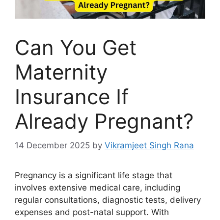
Can You Get
Maternity
Insurance If
Already Pregnant?
14 December 2025
by
Vikramjeet Singh Rana
Pregnancy is a significant life stage that
involves extensive medical care, including
regular consultations, diagnostic tests, delivery
expenses and post-natal support. With