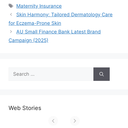
Tags
Maternity Insurance
Skin Harmony: Tailored Dermatology Care
for Eczema-Prone Skin
AU Small Finance Bank Latest Brand
Campaign (2025)
Search
for:
Web Stories