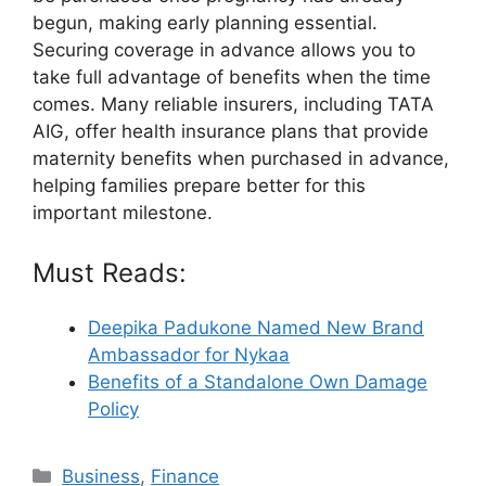
begun, making early planning essential.
Securing coverage in advance allows you to
take full advantage of benefits when the time
comes. Many reliable insurers, including TATA
AIG, offer health insurance plans that provide
maternity benefits when purchased in advance,
helping families prepare better for this
important milestone.
Must Reads:
Deepika Padukone Named New Brand
Ambassador for Nykaa
Benefits of a Standalone Own Damage
Policy
Categories
Business
,
Finance