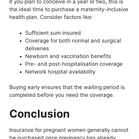
If you plan to conceive in a year or two, this is
the ideal time to purchase a maternity-inclusive
health plan. Consider factors like:
Sufficient sum insured
Coverage for both normal and surgical
deliveries
Newborn and vaccination benefits
Pre- and post-hospitalisation coverage
Network hospital availability
Buying early ensures that the waiting period is
completed before you need the coverage.
Conclusion
Insurance for pregnant women generally cannot
be purchased once pregnancy has already