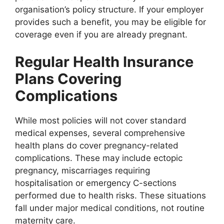
organisation’s policy structure. If your employer
provides such a benefit, you may be eligible for
coverage even if you are already pregnant.
Regular Health Insurance
Plans Covering
Complications
While most policies will not cover standard
medical expenses, several comprehensive
health plans do cover pregnancy-related
complications. These may include ectopic
pregnancy, miscarriages requiring
hospitalisation or emergency C-sections
performed due to health risks. These situations
fall under major medical conditions, not routine
maternity care.