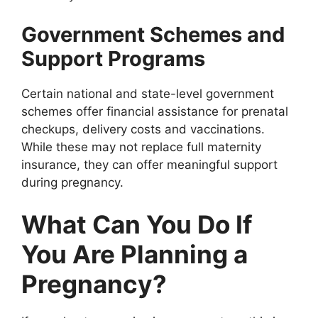
Government Schemes and
Support Programs
Certain national and state-level government
schemes offer financial assistance for prenatal
checkups, delivery costs and vaccinations.
While these may not replace full maternity
insurance, they can offer meaningful support
during pregnancy.
What Can You Do If
You Are Planning a
Pregnancy?