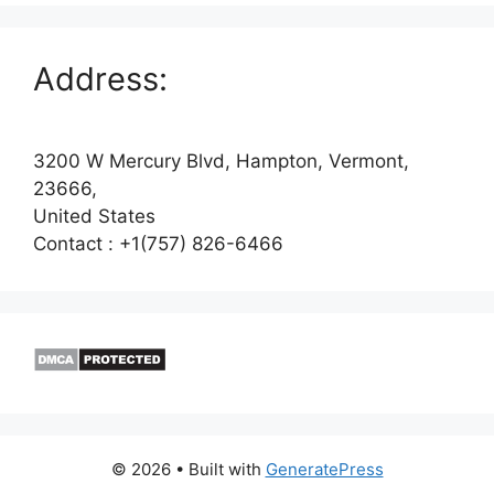
Address:
3200 W Mercury Blvd, Hampton, Vermont,
23666,
United States
Contact : +1(757) 826-6466
© 2026
• Built with
GeneratePress