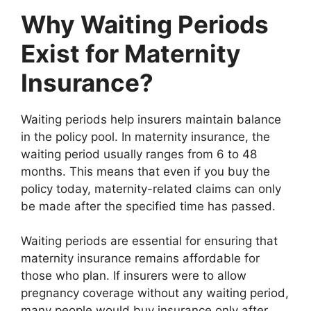
Why Waiting Periods
Exist for Maternity
Insurance?
Waiting periods help insurers maintain balance
in the policy pool. In maternity insurance, the
waiting period usually ranges from 6 to 48
months. This means that even if you buy the
policy today, maternity-related claims can only
be made after the specified time has passed.
Waiting periods are essential for ensuring that
maternity insurance remains affordable for
those who plan. If insurers were to allow
pregnancy coverage without any waiting period,
many people would buy insurance only after