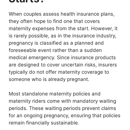
When couples assess health insurance plans,
they often hope to find one that covers
maternity expenses from the start. However, it
is rarely possible, as in the insurance industry,
pregnancy is classified as a planned and
foreseeable event rather than a sudden
medical emergency. Since insurance products
are designed to cover uncertain risks, insurers
typically do not offer maternity coverage to
someone who is already pregnant.
Most standalone maternity policies and
maternity riders come with mandatory waiting
periods. These waiting periods prevent claims
for an ongoing pregnancy, ensuring that policies
remain financially sustainable.