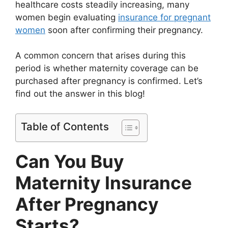
healthcare costs steadily increasing, many
women begin evaluating
insurance for pregnant
women
soon after confirming their pregnancy.
A common concern that arises during this
period is whether maternity coverage can be
purchased after pregnancy is confirmed. Let’s
find out the answer in this blog!
Table of Contents
Can You Buy
Maternity Insurance
After Pregnancy
Starts?