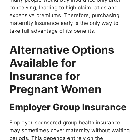
conceiving, leading to high claim ratios and
expensive premiums. Therefore, purchasing
maternity insurance early is the only way to
take full advantage of its benefits.
Alternative Options
Available for
Insurance for
Pregnant Women
Employer Group Insurance
Employer-sponsored group health insurance
may sometimes cover maternity without waiting
periods. This depends entirely on the