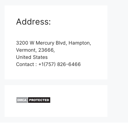
Address:
3200 W Mercury Blvd, Hampton,
Vermont, 23666,
United States
Contact : +1(757) 826-6466