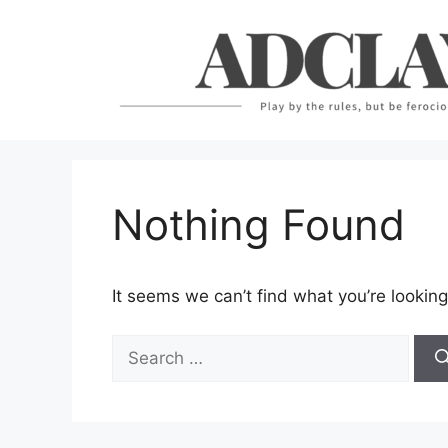
Skip
to
content
Nothing Found
It seems we can’t find what you’re looking
Search
for: