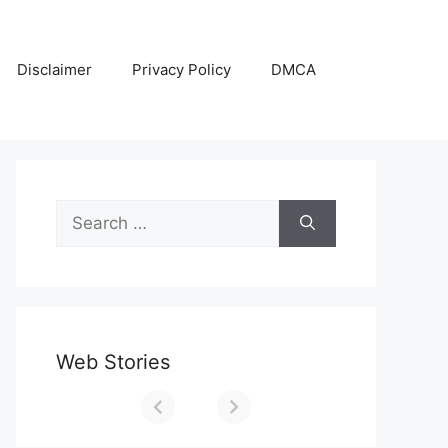
Disclaimer
Privacy Policy
DMCA
Search
for:
Web Stories