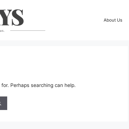
About Us
 for. Perhaps searching can help.