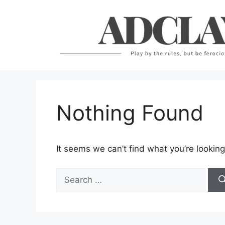
Skip
to
content
Nothing Found
It seems we can’t find what you’re looking
Search
for: