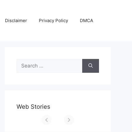
Disclaimer
Privacy Policy
DMCA
Search
for:
Web Stories