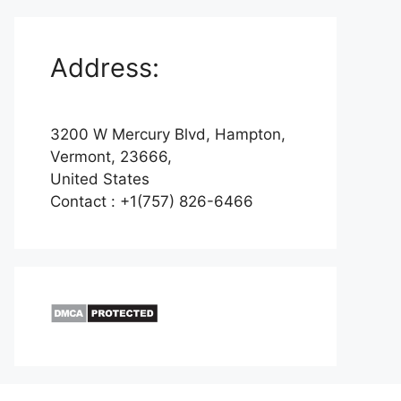
Address:
3200 W Mercury Blvd, Hampton,
Vermont, 23666,
United States
Contact : +1(757) 826-6466