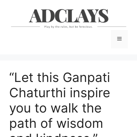
Skip
to
content
Menu
“Let this Ganpati
Chaturthi inspire
you to walk the
path of wisdom