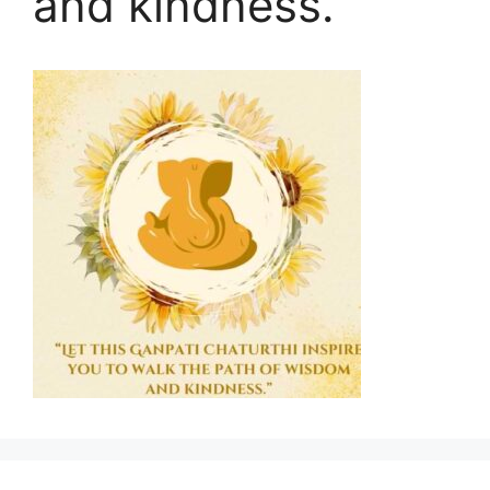
and kindness.”