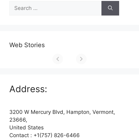
Search
for:
Web Stories
Address:
3200 W Mercury Blvd, Hampton, Vermont,
23666,
United States
Contact : +1(757) 826-6466