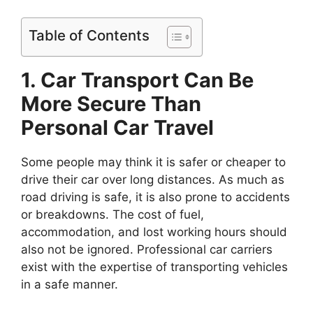
Table of Contents
1. Car Transport Can Be
More Secure Than
Personal Car Travel
Some people may think it is safer or cheaper to
drive their car over long distances. As much as
road driving is safe, it is also prone to accidents
or breakdowns. The cost of fuel,
accommodation, and lost working hours should
also not be ignored. Professional car carriers
exist with the expertise of transporting vehicles
in a safe manner.