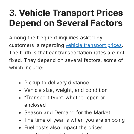
3. Vehicle Transport Prices
Depend on Several Factors
Among the frequent inquiries asked by
customers is regarding
vehicle transport prices
.
The truth is that car transportation rates are not
fixed. They depend on several factors, some of
which include:
Pickup to delivery distance
Vehicle size, weight, and condition
“Transport type”, whether open or
enclosed
Season and Demand for the Market
The time of year is when you are shipping
Fuel costs also impact the prices