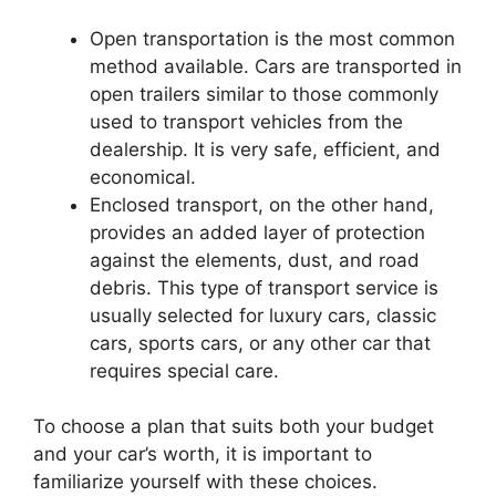
Open transportation is the most common
method available. Cars are transported in
open trailers similar to those commonly
used to transport vehicles from the
dealership. It is very safe, efficient, and
economical.
Enclosed transport, on the other hand,
provides an added layer of protection
against the elements, dust, and road
debris. This type of transport service is
usually selected for luxury cars, classic
cars, sports cars, or any other car that
requires special care.
To choose a plan that suits both your budget
and your car’s worth, it is important to
familiarize yourself with these choices.