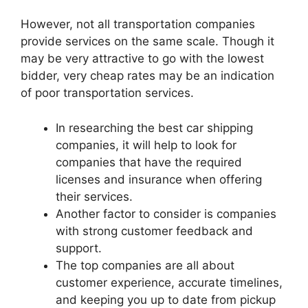
However, not all transportation companies
provide services on the same scale. Though it
may be very attractive to go with the lowest
bidder, very cheap rates may be an indication
of poor transportation services.
In researching th
e best car shipping
companies, it wil
l help to look for
companies that have the required
licenses and insurance when offering
their services.
Another factor to consider is companies
with strong customer feedback and
support.
The top companies are all about
customer experience, accurate timelines,
and keeping you up to date from pickup