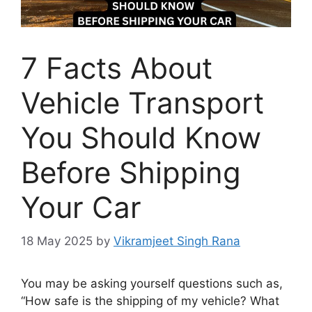
7 Facts About
Vehicle Transport
You Should Know
Before Shipping
Your Car
18 May 2025
by
Vikramjeet Singh Rana
You may be asking yourself questions such as,
“How safe is the shipping of my vehicle? What