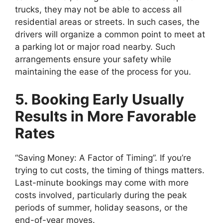
trucks, they may not be able to access all
residential areas or streets. In such cases, the
drivers will organize a common point to meet at
a parking lot or major road nearby. Such
arrangements ensure your safety while
maintaining the ease of the process for you.
5. Booking Early Usually
Results in More Favorable
Rates
“Saving Money: A Factor of Timing”. If you’re
trying to cut costs, the timing of things matters.
Last-minute bookings may come with more
costs involved, particularly during the peak
periods of summer, holiday seasons, or the
end-of-year moves.