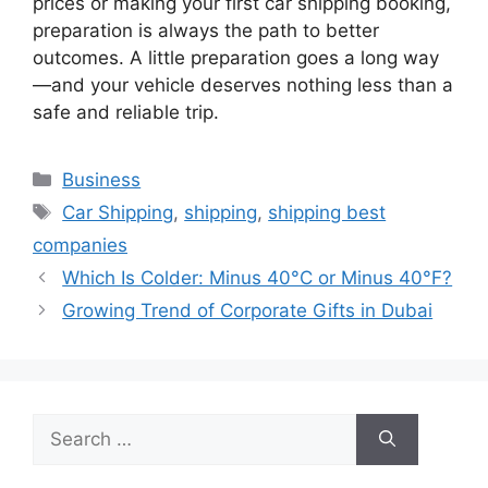
prices or making your first car shipping booking,
preparation is always the path to better
outcomes. A little preparation goes a long way
—and your vehicle deserves nothing less than a
safe and reliable trip.
Categories
Business
Tags
Car Shipping
,
shipping
,
shipping best
companies
Which Is Colder: Minus 40°C or Minus 40°F?
Growing Trend of Corporate Gifts in Dubai
Search
for: