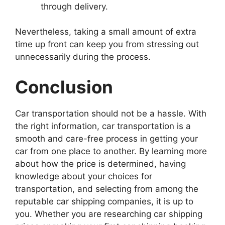
through delivery.
Nevertheless, taking a small amount of extra
time up front can keep you from stressing out
unnecessarily during the process.
Conclusion
Car transportation should not be a hassle. With
the right information, car transportation is a
smooth and care-free process in getting your
car from one place to another. By learning more
about how the price is determined, having
knowledge about your choices for
transportation, and selecting from among the
reputable car shipping companies, it is up to
you. Whether you are researching car shipping