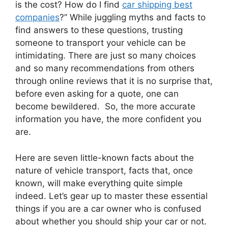
is the cost? How do I find
car shipping best
companies
?” While juggling myths and facts to
find answers to these questions, trusting
someone to transport your vehicle can be
intimidating. There are just so many choices
and so many recommendations from others
through online reviews that it is no surprise that,
before even asking for a quote, one can
become bewildered. So, the more accurate
information you have, the more confident you
are.
Here are seven little-known facts about the
nature of vehicle transport, facts that, once
known, will make everything quite simple
indeed. Let’s gear up to master these essential
things if you are a car owner who is confused
about whether you should ship your car or not.