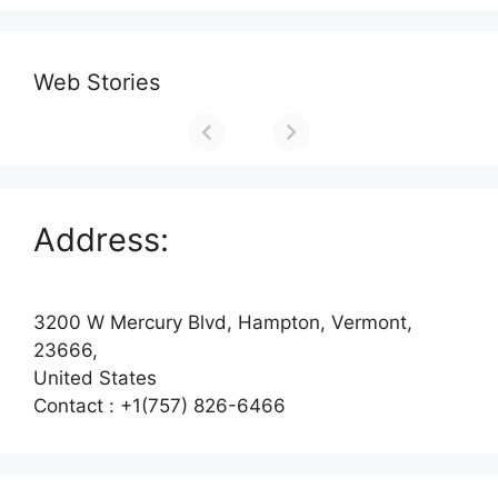
Web Stories
Address:
3200 W Mercury Blvd, Hampton, Vermont,
23666,
United States
Contact : +1(757) 826-6466