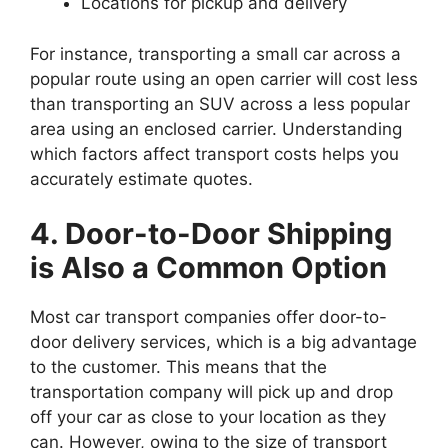
Locations for pickup and delivery
For instance, transporting a small car across a
popular route using an open carrier will cost less
than transporting an SUV across a less popular
area using an enclosed carrier. Understanding
which factors affect transport costs helps you
accurately estimate quotes.
4. Door-to-Door Shipping
is Also a Common Option
Most car transport companies offer door-to-
door delivery services, which is a big advantage
to the customer. This means that the
transportation company will pick up and drop
off your car as close to your location as they
can. However, owing to the size of transport