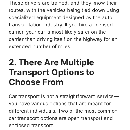
These drivers are trained, and they know their
routes, with the vehicles being tied down using
specialized equipment designed by the auto
transportation industry. If you hire a licensed
carrier, your car is most likely safer on the
carrier than driving itself on the highway for an
extended number of miles.
2. There Are Multiple
Transport Options to
Choose From
Car transport is not a straightforward service—
you have various options that are meant for
different individuals. Two of the most common
car transport options are open transport and
enclosed transport.