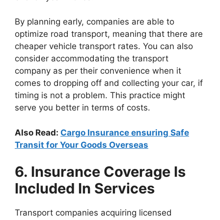
By planning early, companies are able to
optimize road transport, meaning that there are
cheaper vehicle transport rates. You can also
consider accommodating the transport
company as per their convenience when it
comes to dropping off and collecting your car, if
timing is not a problem. This practice might
serve you better in terms of costs.
Also Read:
Cargo Insurance ensuring Safe
Transit for Your Goods Overseas
6. Insurance Coverage Is
Included In Services
Transport companies acquiring licensed