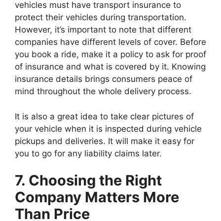
vehicles must have transport insurance to
protect their vehicles during transportation.
However, it’s important to note that different
companies have different levels of cover. Before
you book a ride, make it a policy to ask for proof
of insurance and what is covered by it. Knowing
insurance details brings consumers peace of
mind throughout the whole delivery process.
It is also a great idea to take clear pictures of
your vehicle when it is inspected during vehicle
pickups and deliveries. It will make it easy for
you to go for any liability claims later.
7. Choosing the Right
Company Matters More
Than Price