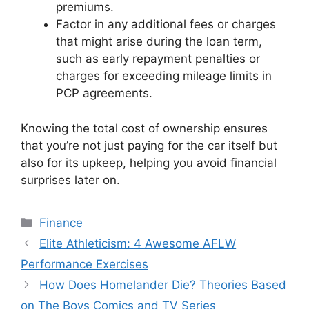
premiums.
Factor in any additional fees or charges
that might arise during the loan term,
such as early repayment penalties or
charges for exceeding mileage limits in
PCP agreements.
Knowing the total cost of ownership ensures
that you’re not just paying for the car itself but
also for its upkeep, helping you avoid financial
surprises later on.
Categories
Finance
Elite Athleticism: 4 Awesome AFLW
Performance Exercises
How Does Homelander Die? Theories Based
on The Boys Comics and TV Series