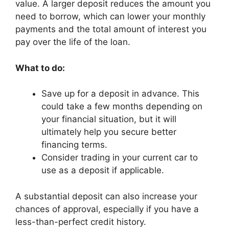
value. A larger deposit reduces the amount you
need to borrow, which can lower your monthly
payments and the total amount of interest you
pay over the life of the loan.
What to do:
Save up for a deposit in advance. This
could take a few months depending on
your financial situation, but it will
ultimately help you secure better
financing terms.
Consider trading in your current car to
use as a deposit if applicable.
A substantial deposit can also increase your
chances of approval, especially if you have a
less-than-perfect credit history.