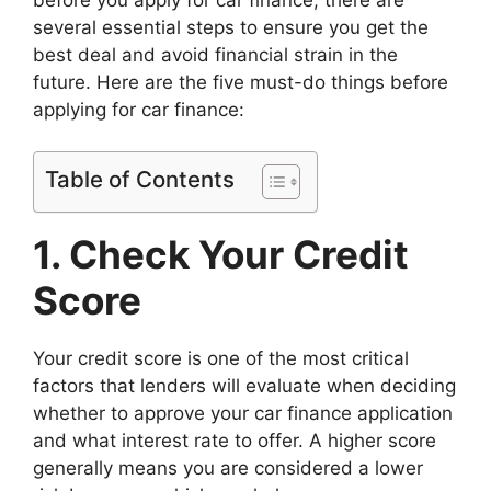
several essential steps to ensure you get the
best deal and avoid financial strain in the
future. Here are the five must-do things before
applying for car finance:
Table of Contents
1. Check Your Credit
Score
Your credit score is one of the most critical
factors that lenders will evaluate when deciding
whether to approve your car finance application
and what interest rate to offer. A higher score
generally means you are considered a lower