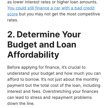
as lower interest rates or higher loan amounts.
You could still finance a car with a bad credit
score
but you may not get the most competitive
rates.
2. Determine Your
Budget and Loan
Affordability
Before applying for finance, it’s crucial to
understand your budget and how much you can
afford to borrow. It’s not just about the monthly
payment but the total cost of the loan, including
interest and fees. Overstretching your finances
can lead to stress and repayment problems
down the line.