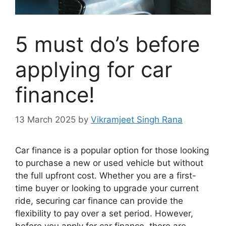
5 must do’s before
applying for car
finance!
13 March 2025
by
Vikramjeet Singh Rana
Car finance is a popular option for those looking
to purchase a new or used vehicle but without
the full upfront cost. Whether you are a first-
time buyer or looking to upgrade your current
ride, securing car finance can provide the
flexibility to pay over a set period. However,
before you apply for car finance, there are