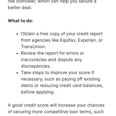
risk borrower, which can help you secure a
better deal.
What to do:
Obtain a free copy of your credit report
from agencies like Equifax, Experian, or
TransUnion.
Review the report for errors or
inaccuracies and dispute any
discrepancies.
Take steps to improve your score if
necessary, such as paying off existing
debts or reducing credit card balances,
before applying.
A good credit score will increase your chances
of securing more competitive loan terms, such