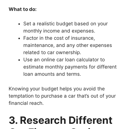
What to do:
Set a realistic budget based on your
monthly income and expenses.
Factor in the cost of insurance,
maintenance, and any other expenses
related to car ownership.
Use an online car loan calculator to
estimate monthly payments for different
loan amounts and terms.
Knowing your budget helps you avoid the
temptation to purchase a car that’s out of your
financial reach.
3. Research Different