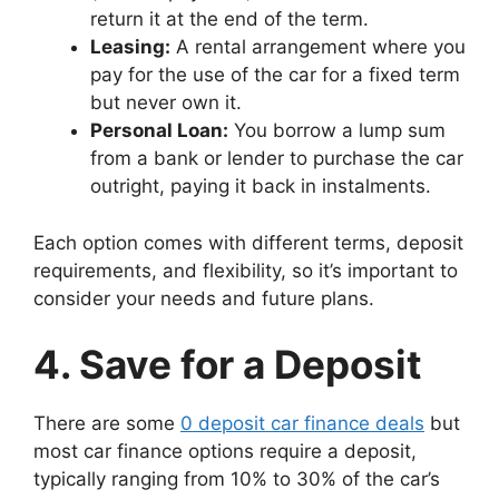
return it at the end of the term.
Leasing:
A rental arrangement where you
pay for the use of the car for a fixed term
but never own it.
Personal Loan:
You borrow a lump sum
from a bank or lender to purchase the car
outright, paying it back in instalments.
Each option comes with different terms, deposit
requirements, and flexibility, so it’s important to
consider your needs and future plans.
4. Save for a Deposit
There are some
0 deposit car finance deals
but
most car finance options require a deposit,
typically ranging from 10% to 30% of the car’s