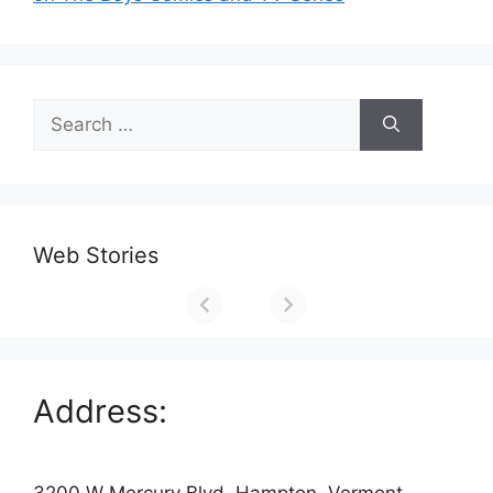
Search
for:
Web Stories
Address:
3200 W Mercury Blvd, Hampton, Vermont,