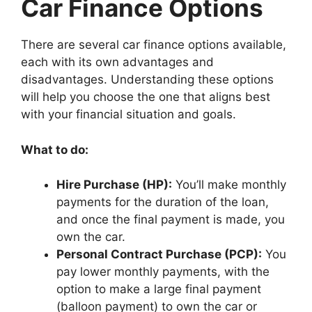
Car Finance Options
There are several car finance options available,
each with its own advantages and
disadvantages. Understanding these options
will help you choose the one that aligns best
with your financial situation and goals.
What to do:
Hire Purchase (HP):
You’ll make monthly
payments for the duration of the loan,
and once the final payment is made, you
own the car.
Personal Contract Purchase (PCP):
You
pay lower monthly payments, with the
option to make a large final payment
(balloon payment) to own the car or