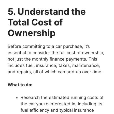
5. Understand the
Total Cost of
Ownership
Before committing to a car purchase, it’s
essential to consider the full cost of ownership,
not just the monthly finance payments. This
includes fuel, insurance, taxes, maintenance,
and repairs, all of which can add up over time.
What to do:
Research the estimated running costs of
the car you’re interested in, including its
fuel efficiency and typical insurance