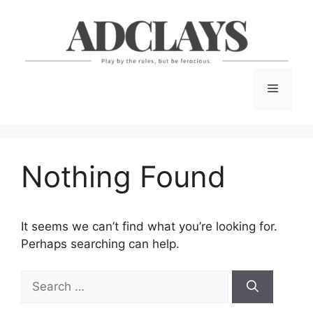
Skip
to
content
Menu
Nothing Found
It seems we can’t find what you’re looking for.
Perhaps searching can help.
Search
for: