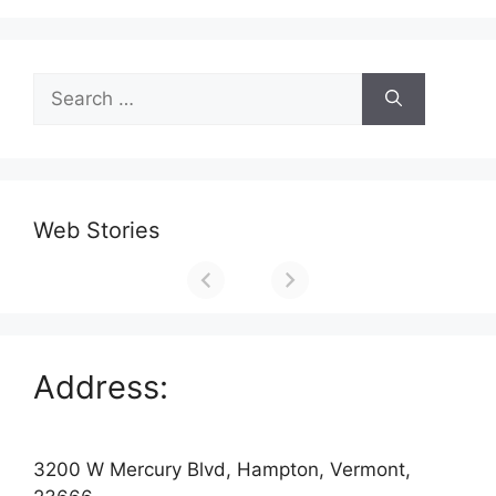
Search
for:
Web Stories
Address:
3200 W Mercury Blvd, Hampton, Vermont,