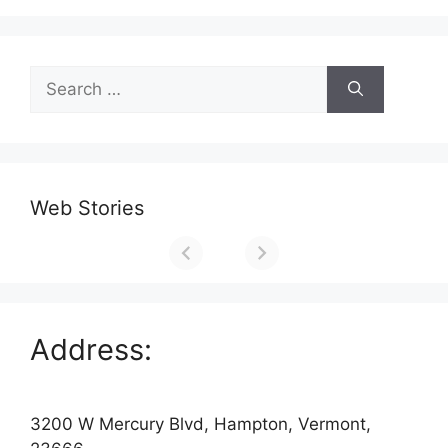
Search
for:
Web Stories
Address:
3200 W Mercury Blvd, Hampton, Vermont,