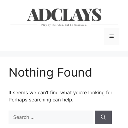
Skip
to
content
Menu
Nothing Found
It seems we can’t find what you’re looking for.
Perhaps searching can help.
Search
for: