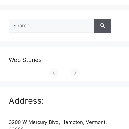
Search
for:
Web Stories
Address:
3200 W Mercury Blvd, Hampton, Vermont,