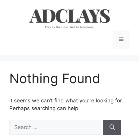
Skip
to
content
Menu
Nothing Found
It seems we can’t find what you’re looking for.
Perhaps searching can help.
Search
for: