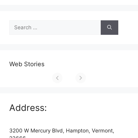
Search
for:
Web Stories
Address:
3200 W Mercury Blvd, Hampton, Vermont,