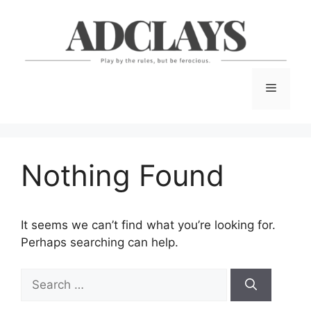
Skip
to
content
Menu
Nothing Found
It seems we can’t find what you’re looking for.
Perhaps searching can help.
Search
for: