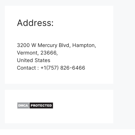
Address:
3200 W Mercury Blvd, Hampton,
Vermont, 23666,
United States
Contact : +1(757) 826-6466