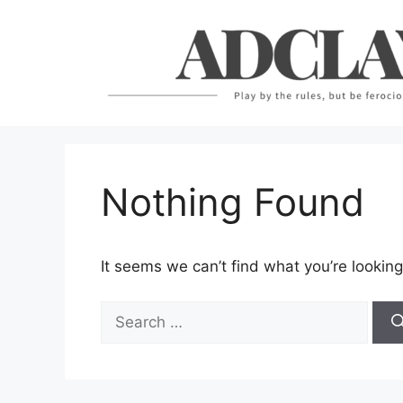
Skip
to
content
Nothing Found
It seems we can’t find what you’re looking
Search
for: