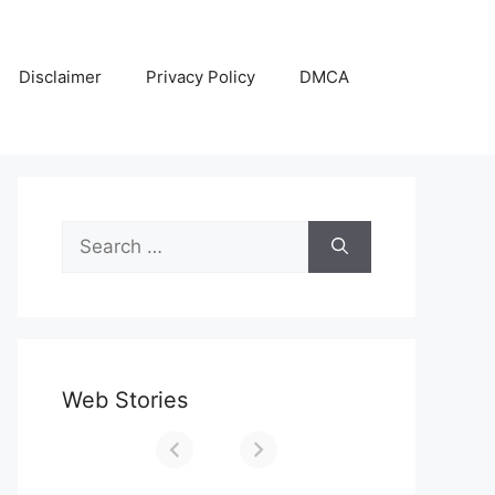
Disclaimer
Privacy Policy
DMCA
Search
for:
Web Stories