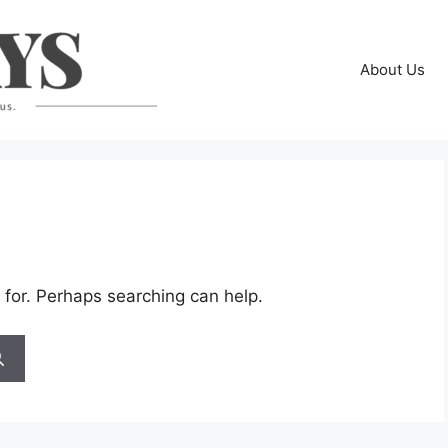
About Us
 for. Perhaps searching can help.