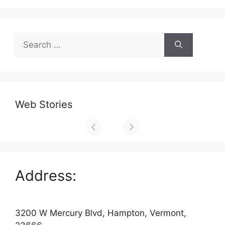
Search
for:
Web Stories
Address:
3200 W Mercury Blvd, Hampton, Vermont,