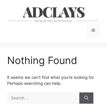
Skip
to
content
Menu
Nothing Found
It seems we can’t find what you’re looking for.
Perhaps searching can help.
Search
for: