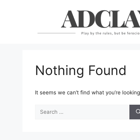
Skip
to
content
Nothing Found
It seems we can’t find what you’re looking
Search
for: