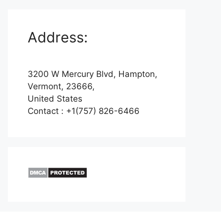
Address:
3200 W Mercury Blvd, Hampton,
Vermont, 23666,
United States
Contact : +1(757) 826-6466