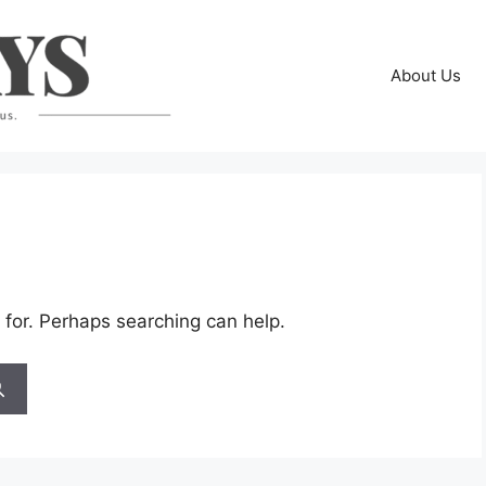
About Us
 for. Perhaps searching can help.