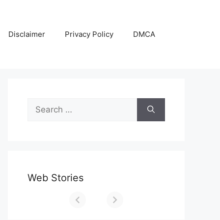
Disclaimer
Privacy Policy
DMCA
Search
for:
Web Stories