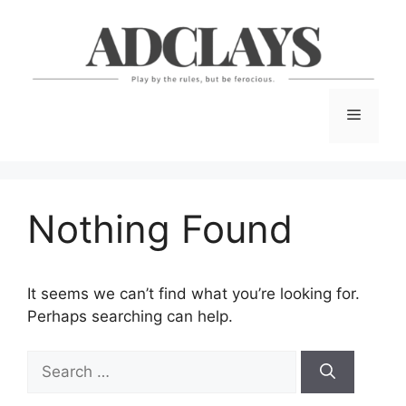
Skip
to
content
Menu
Nothing Found
It seems we can’t find what you’re looking for.
Perhaps searching can help.
Search
for: