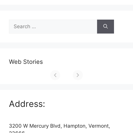
Search
for:
Web Stories
Address:
3200 W Mercury Blvd, Hampton, Vermont,