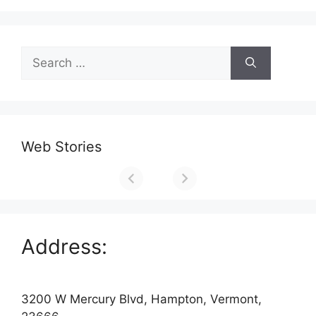
Search
for:
Web Stories
Address:
3200 W Mercury Blvd, Hampton, Vermont,