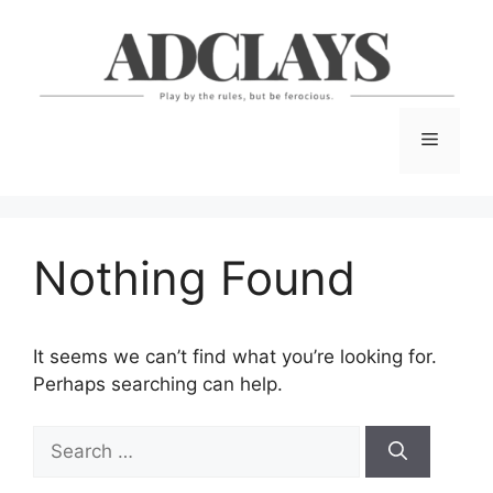
Skip
to
content
Menu
Nothing Found
It seems we can’t find what you’re looking for.
Perhaps searching can help.
Search
for: