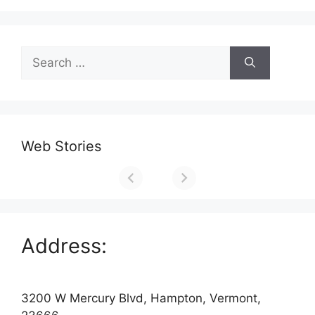
Search
for:
Web Stories
Address:
3200 W Mercury Blvd, Hampton, Vermont,