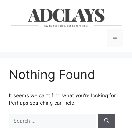
Skip
to
content
Menu
Nothing Found
It seems we can’t find what you’re looking for.
Perhaps searching can help.
Search
for: