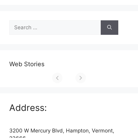
Search
for:
Web Stories
Address:
3200 W Mercury Blvd, Hampton, Vermont,