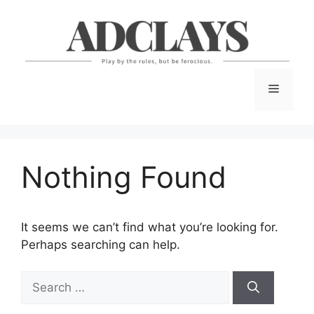
Skip
to
content
Menu
Nothing Found
It seems we can’t find what you’re looking for.
Perhaps searching can help.
Search
for: