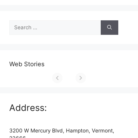
Search
for:
Web Stories
Address:
3200 W Mercury Blvd, Hampton, Vermont,