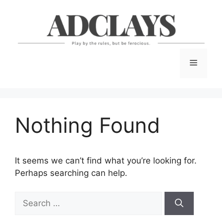
Skip
to
content
Menu
Nothing Found
It seems we can’t find what you’re looking for.
Perhaps searching can help.
Search
for: