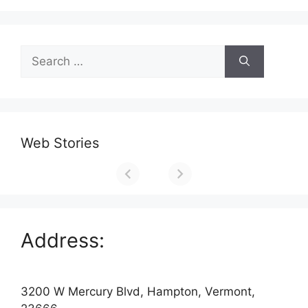
Search
for:
Web Stories
Address:
3200 W Mercury Blvd, Hampton, Vermont,