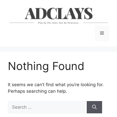
Skip
to
content
Menu
Nothing Found
It seems we can’t find what you’re looking for.
Perhaps searching can help.
Search
for: