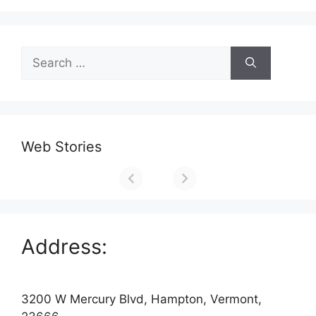
Search
for:
Web Stories
Address:
3200 W Mercury Blvd, Hampton, Vermont,