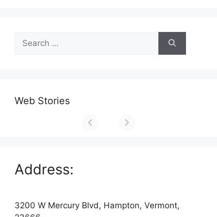
Search
for:
Web Stories
Address:
3200 W Mercury Blvd, Hampton, Vermont,