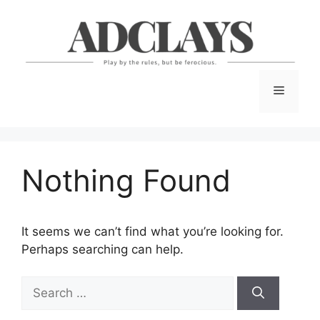
Skip
to
content
Menu
Nothing Found
It seems we can’t find what you’re looking for.
Perhaps searching can help.
Search
for: