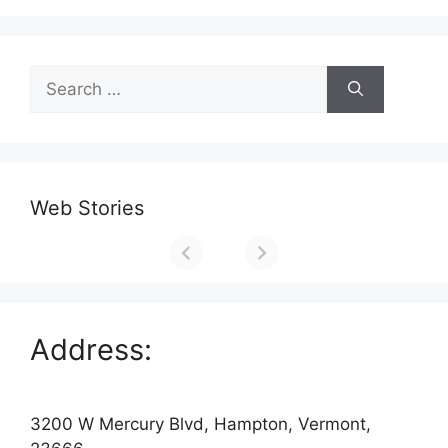
Search
for:
Web Stories
Address:
3200 W Mercury Blvd, Hampton, Vermont,