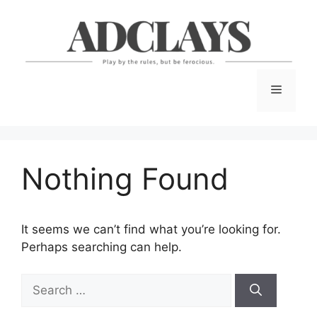
Skip
to
content
Menu
Nothing Found
It seems we can’t find what you’re looking for.
Perhaps searching can help.
Search
for: