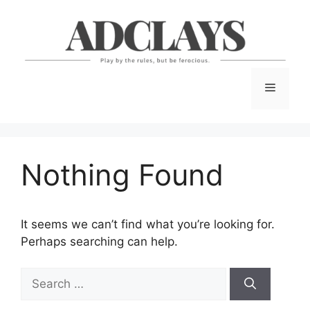
Skip
to
content
Menu
Nothing Found
It seems we can’t find what you’re looking for.
Perhaps searching can help.
Search
for: