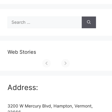
Search
for:
Web Stories
Address:
3200 W Mercury Blvd, Hampton, Vermont,