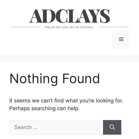
Skip
to
content
Menu
Nothing Found
It seems we can’t find what you’re looking for.
Perhaps searching can help.
Search
for: