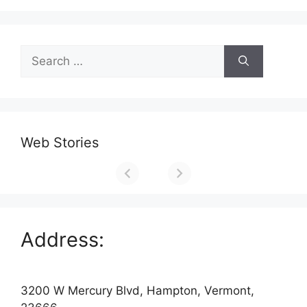
Search
for:
Web Stories
Address:
3200 W Mercury Blvd, Hampton, Vermont,