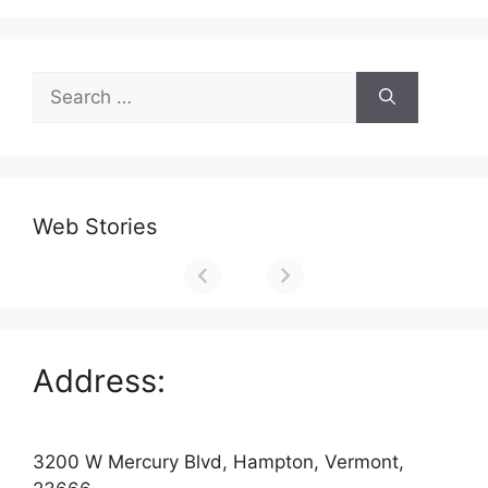
Search
for:
Web Stories
Address:
3200 W Mercury Blvd, Hampton, Vermont,