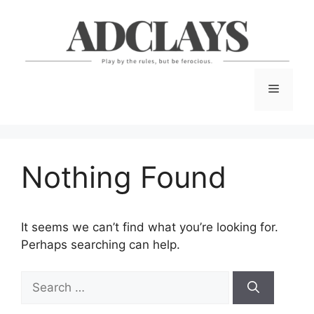
Skip
to
content
Menu
Nothing Found
It seems we can’t find what you’re looking for.
Perhaps searching can help.
Search
for: