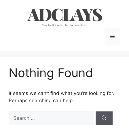
Skip
to
content
Menu
Nothing Found
It seems we can’t find what you’re looking for.
Perhaps searching can help.
Search
for: