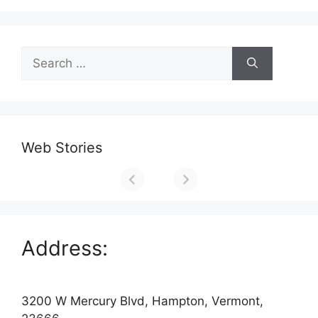
Search
for:
Web Stories
Address:
3200 W Mercury Blvd, Hampton, Vermont,