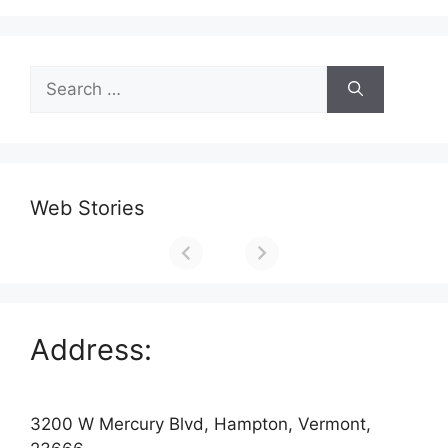
Search
for:
Web Stories
Address:
3200 W Mercury Blvd, Hampton, Vermont,