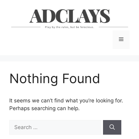
Skip
to
content
Menu
Nothing Found
It seems we can’t find what you’re looking for.
Perhaps searching can help.
Search
for: