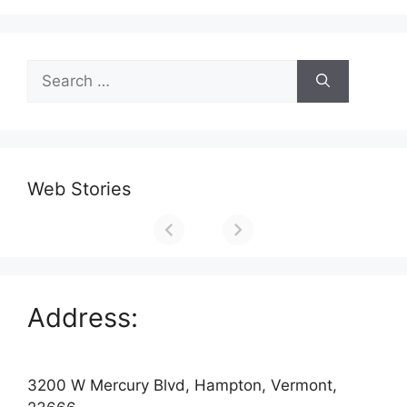
Search
for:
Web Stories
Address:
3200 W Mercury Blvd, Hampton, Vermont,