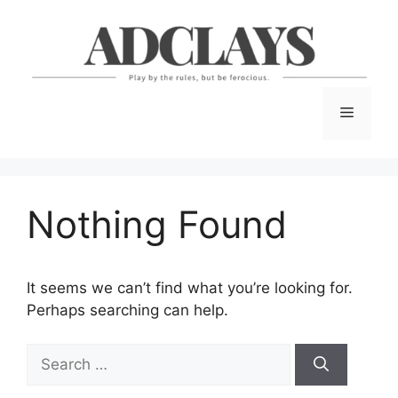
Skip
to
content
Menu
Nothing Found
It seems we can’t find what you’re looking for.
Perhaps searching can help.
Search
for: