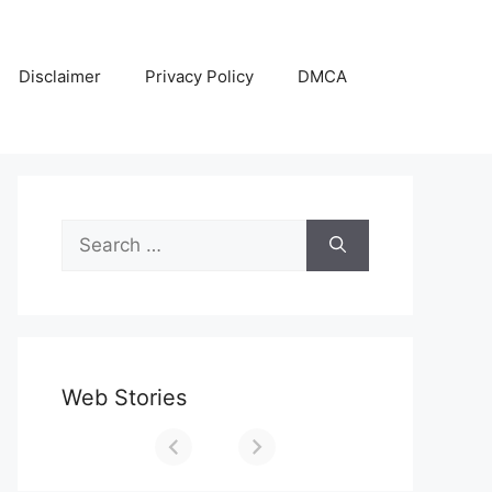
Disclaimer
Privacy Policy
DMCA
Search
for:
Web Stories