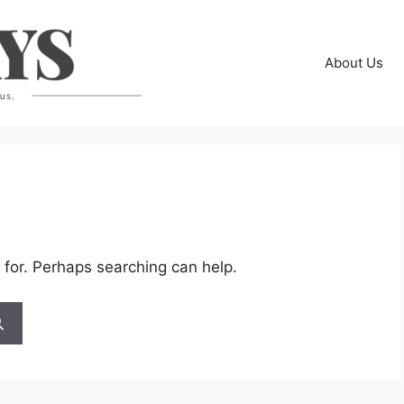
About Us
 for. Perhaps searching can help.