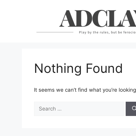
Skip
to
content
Nothing Found
It seems we can’t find what you’re looking
Search
for: