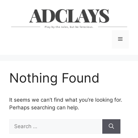
Skip
to
content
Menu
Nothing Found
It seems we can’t find what you’re looking for.
Perhaps searching can help.
Search
for: