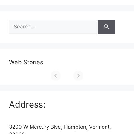
Search
for:
Web Stories
Address:
3200 W Mercury Blvd, Hampton, Vermont,