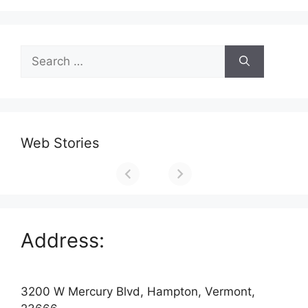
Search
for:
Web Stories
Address:
3200 W Mercury Blvd, Hampton, Vermont,