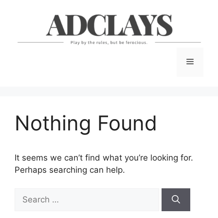
Skip
to
content
Menu
Nothing Found
It seems we can’t find what you’re looking for.
Perhaps searching can help.
Search
for: