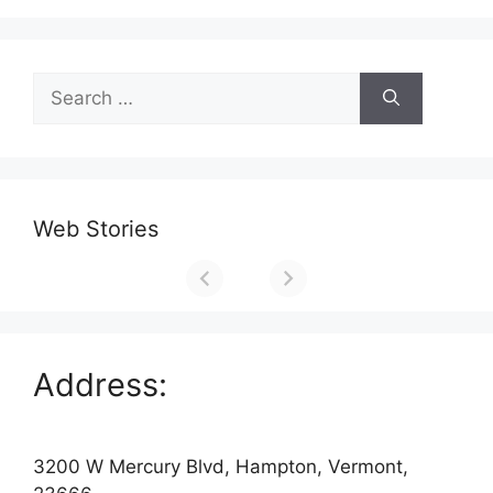
Search
for:
Web Stories
Address:
3200 W Mercury Blvd, Hampton, Vermont,