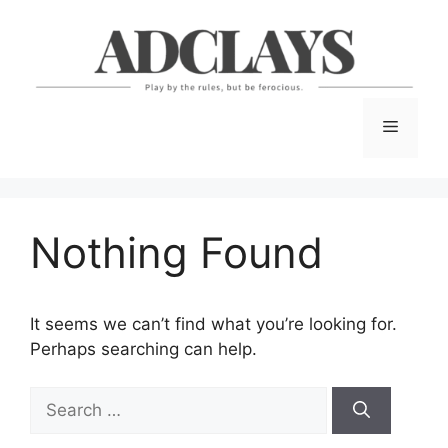
Skip
to
content
Menu
Nothing Found
It seems we can’t find what you’re looking for.
Perhaps searching can help.
Search
for: