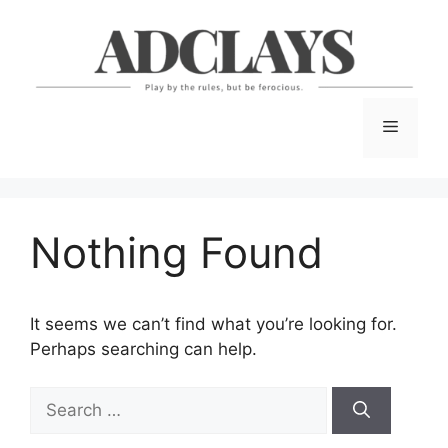
Skip
to
content
Menu
Nothing Found
It seems we can’t find what you’re looking for.
Perhaps searching can help.
Search
for: