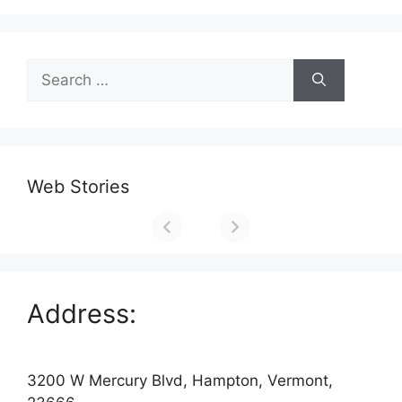
Search
for:
Web Stories
Address:
3200 W Mercury Blvd, Hampton, Vermont,