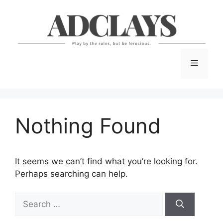
Skip
to
content
Menu
Nothing Found
It seems we can’t find what you’re looking for.
Perhaps searching can help.
Search
for: