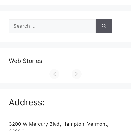
Search
for:
Web Stories
Address:
3200 W Mercury Blvd, Hampton, Vermont,