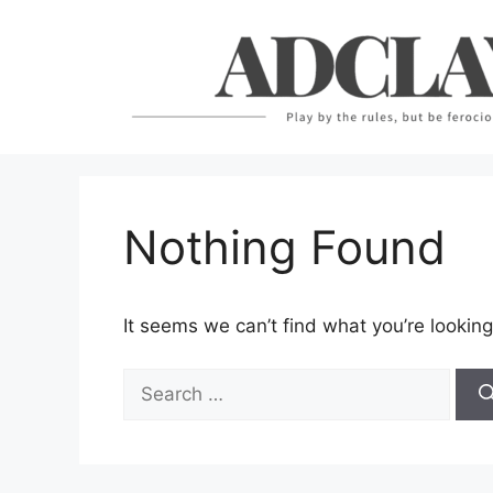
Skip
to
content
Nothing Found
It seems we can’t find what you’re looking
Search
for: