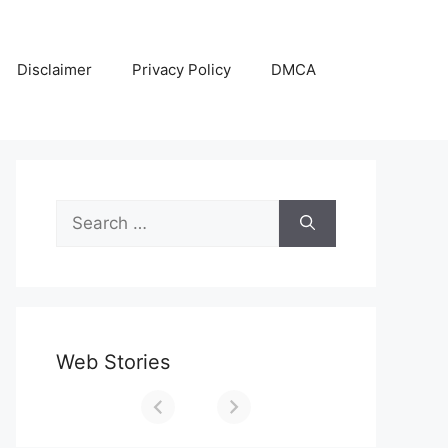
Disclaimer
Privacy Policy
DMCA
Search
for:
Web Stories