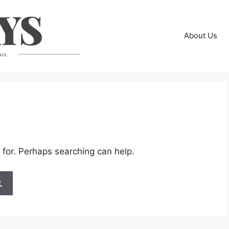
About Us
 for. Perhaps searching can help.