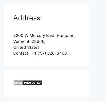
Address:
3200 W Mercury Blvd, Hampton,
Vermont, 23666,
United States
Contact : +1(757) 826-6466