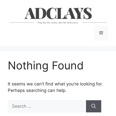
Skip
to
content
Menu
Nothing Found
It seems we can’t find what you’re looking for.
Perhaps searching can help.
Search
for: