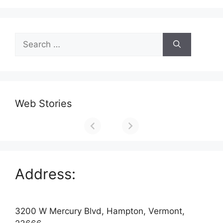
Search
for:
Web Stories
Address:
3200 W Mercury Blvd, Hampton, Vermont,