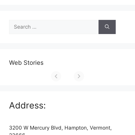
Search
for:
Web Stories
Address:
3200 W Mercury Blvd, Hampton, Vermont,