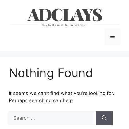
Skip
to
content
Menu
Nothing Found
It seems we can’t find what you’re looking for.
Perhaps searching can help.
Search
for: