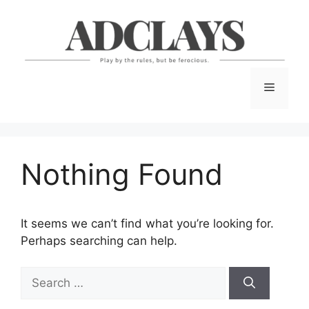
Skip
to
content
Menu
Nothing Found
It seems we can’t find what you’re looking for.
Perhaps searching can help.
Search
for: