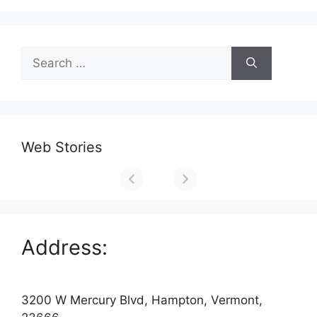
Search
for:
Web Stories
Address:
3200 W Mercury Blvd, Hampton, Vermont,