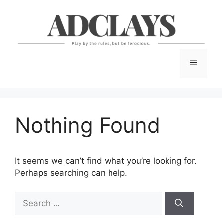
Skip
to
content
Menu
Nothing Found
It seems we can’t find what you’re looking for.
Perhaps searching can help.
Search
for: