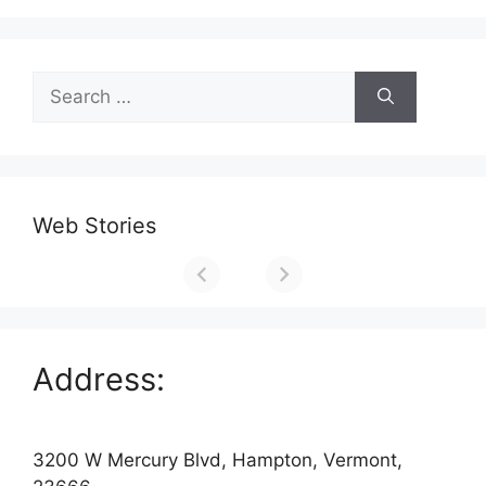
Search
for:
Web Stories
Address:
3200 W Mercury Blvd, Hampton, Vermont,