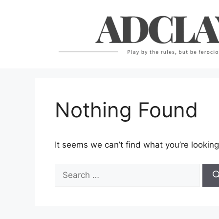
Skip
to
content
Nothing Found
It seems we can’t find what you’re looking
Search
for: