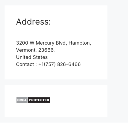
Address:
3200 W Mercury Blvd, Hampton,
Vermont, 23666,
United States
Contact : +1(757) 826-6466