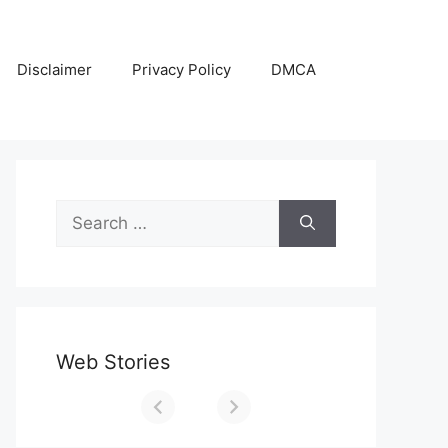
Disclaimer
Privacy Policy
DMCA
Search
for:
Web Stories