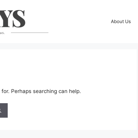
About Us
 for. Perhaps searching can help.