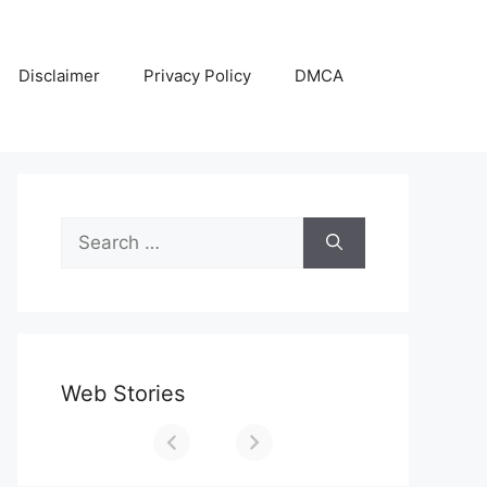
Disclaimer
Privacy Policy
DMCA
Search
for:
Web Stories