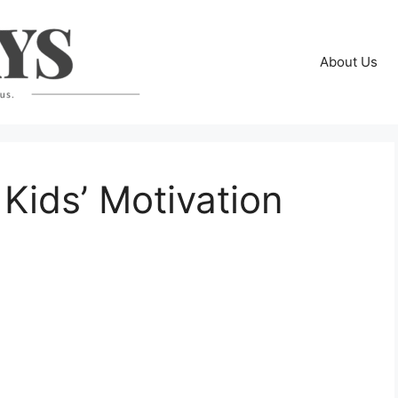
About Us
 Kids’ Motivation