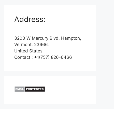
Address:
3200 W Mercury Blvd, Hampton,
Vermont, 23666,
United States
Contact : +1(757) 826-6466