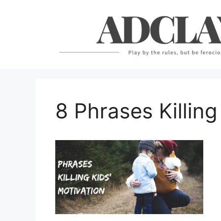
Skip
to
content
8 Phrases Killing