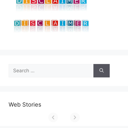
Search
for:
Web Stories