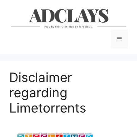
Skip
to
content
Menu
Disclaimer
regarding
Limetorrents